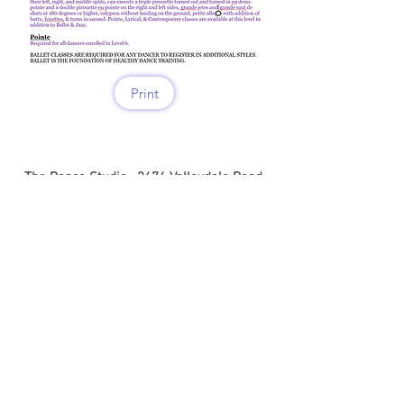
Print
The Dance Studio . 2674 Valleydale Road .
Hoover . Alabama . 35244 .
info@thedancestudio.art
.
205.377.8798
Follow us on Facebook & Instagram
@thedancestudio.art
www.thedancestudio.art