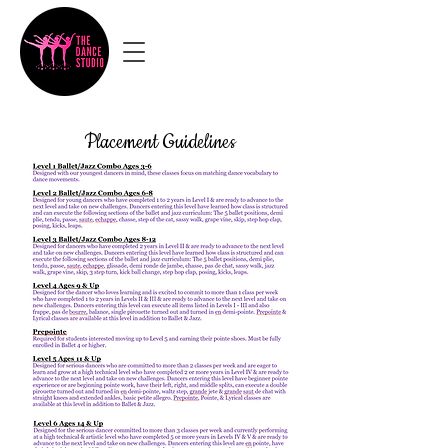
Placement Guidelines