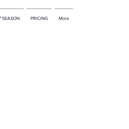
27 SEASON
PRICING
More