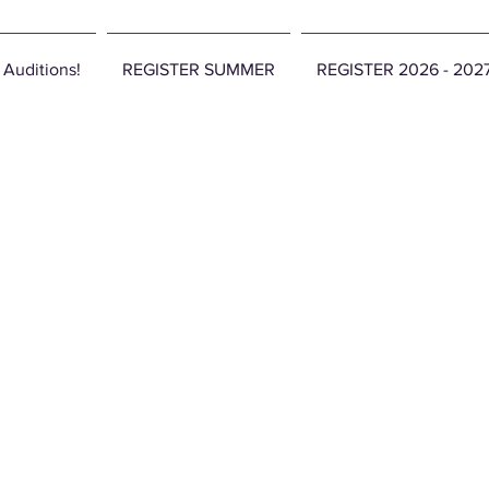
 Auditions!
REGISTER SUMMER
REGISTER 2026 - 20