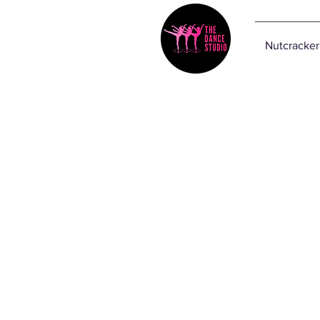
Nutcracker